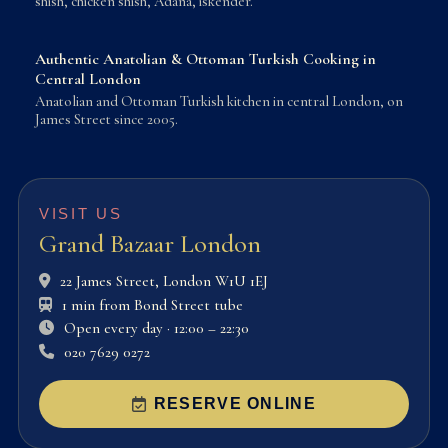
shish, chicken shish, Adana, iskender.
Authentic Anatolian & Ottoman Turkish Cooking in
Central London
Anatolian and Ottoman Turkish kitchen in central London, on
James Street since 2005.
VISIT US
Grand Bazaar London
22 James Street, London W1U 1EJ
1 min from Bond Street tube
Open every day · 12:00 – 22:30
020 7629 0272
RESERVE ONLINE