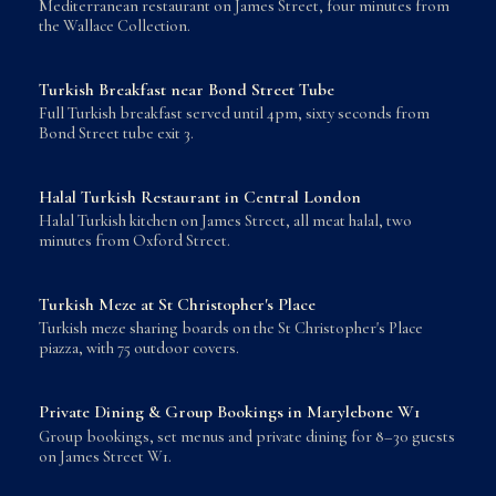
Mediterranean restaurant on James Street, four minutes from
the Wallace Collection.
Turkish Breakfast near Bond Street Tube
Full Turkish breakfast served until 4pm, sixty seconds from
Bond Street tube exit 3.
Halal Turkish Restaurant in Central London
Halal Turkish kitchen on James Street, all meat halal, two
minutes from Oxford Street.
Turkish Meze at St Christopher's Place
Turkish meze sharing boards on the St Christopher's Place
piazza, with 75 outdoor covers.
Private Dining & Group Bookings in Marylebone W1
Group bookings, set menus and private dining for 8–30 guests
on James Street W1.