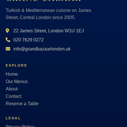
Turkish & Mediterranean cuisine on James
Street, Central London since 2005.
22 James Street, London W1U 1EJ
020 7629 0272
info@grandbazaarlondon.uk
EXPLORE
Home
Our Menus
About
Contact
Reserve a Table
LEGAL
Privacy Policy