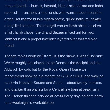
mezze board — humus, haydari, kisir, ezme, dolma and baba
ganoush — anchors a long lunch, with warm bread brought to
order. Hot mezze brings sigara börek, grilled halloumi, falafel
and grilled octopus. The chargrill carries lamb shish, chicken
shish, lamb chops, the Grand Bazaar mixed grill for two,
lahmacun and a proper iskender layered over toasted pide
bread.
Theatre tables work well from us if the show is West End-side.
We're roughly equidistant to the Donmar, the Adelphi and the
Aldwych by cab, but for the Royal Opera House we
recommend booking pre-theatre at 17:30 or 18:00 and walking
back via Hanover Square and Soho — about twenty minutes,
and quicker than waiting for a Central line train at peak rush.
The kitchen finishes service at 22:30 every day, so post-show
on a weeknight is workable too.