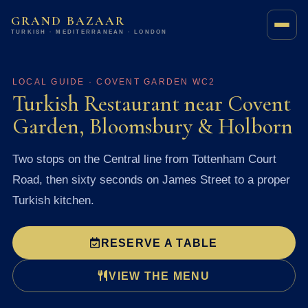
GRAND BAZAAR
TURKISH · MEDITERRANEAN · LONDON
LOCAL GUIDE · COVENT GARDEN WC2
Turkish Restaurant near Covent
Garden, Bloomsbury & Holborn
Two stops on the Central line from Tottenham Court
Road, then sixty seconds on James Street to a proper
Turkish kitchen.
RESERVE A TABLE
VIEW THE MENU