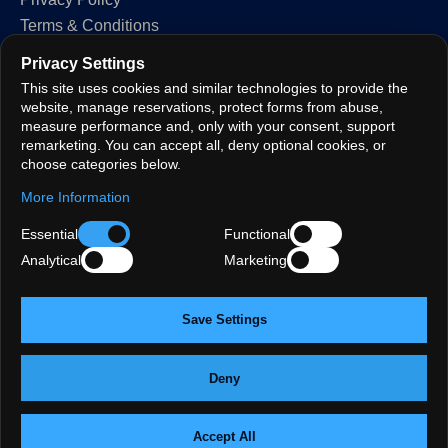
Terms & Conditions
Cookie Policy
Privacy Settings
GDPR
This site uses cookies and similar technologies to provide the
Privacy Settings
website, manage reservations, protect forms from abuse,
measure performance and, only with your consent, support
remarketing. You can accept all, deny optional cookies, or
FOLLOW
choose categories below.
More Information
Essential
Functional
LANGUAGES
Analytical
Marketing
EN
TR
DE
FR
ES
AR
FIND US:
Oxford Street
·
Marylebone
·
Bond Street
·
Halal · Central London
·
St Christopher's Place
·
Private dining
·
Save Settings
Mayfair
·
Soho · Oxford Circus
·
Fitzrovia
·
Covent Garden
·
Paddington · Bayswater
·
Turkish chargrill
·
Anatolian heritage
Deny
© 2026 Grand Bazaar London Ltd · All rights reserved.
·
Site map
Created by
Aksoy Software LTD
· Premium Website Development &
Accept All
Chat with us on WhatsApp