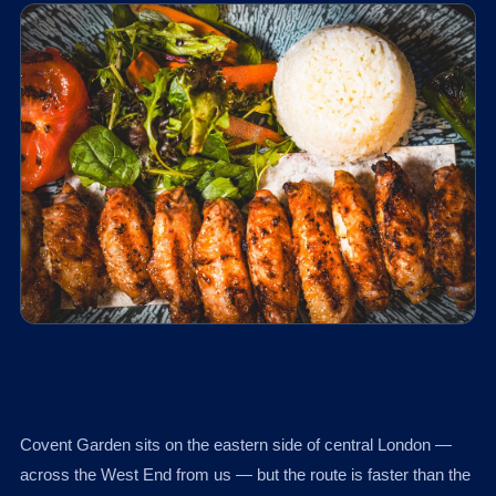
Covent Garden sits on the eastern side of central London —
across the West End from us — but the route is faster than the