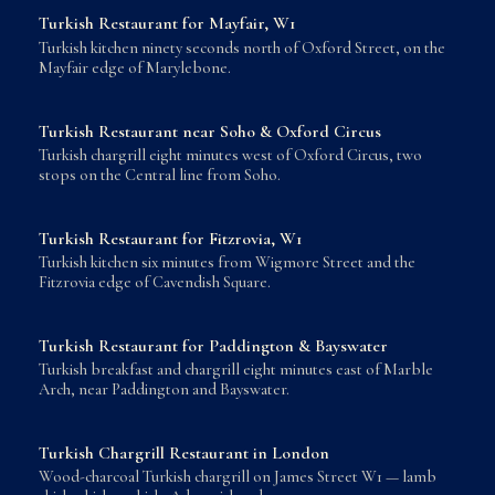
Turkish Restaurant for Mayfair, W1
Turkish kitchen ninety seconds north of Oxford Street, on the
Mayfair edge of Marylebone.
Turkish Restaurant near Soho & Oxford Circus
Turkish chargrill eight minutes west of Oxford Circus, two
stops on the Central line from Soho.
Turkish Restaurant for Fitzrovia, W1
Turkish kitchen six minutes from Wigmore Street and the
Fitzrovia edge of Cavendish Square.
Turkish Restaurant for Paddington & Bayswater
Turkish breakfast and chargrill eight minutes east of Marble
Arch, near Paddington and Bayswater.
Turkish Chargrill Restaurant in London
Wood-charcoal Turkish chargrill on James Street W1 — lamb