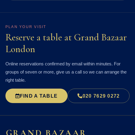
PLAN YOUR VISIT
Reserve a table at Grand Bazaar
London
Online reservations confirmed by email within minutes. For
groups of seven or more, give us a call so we can arrange the
right table.
FIND A TABLE
020 7629 0272
GRAND BAZAAR