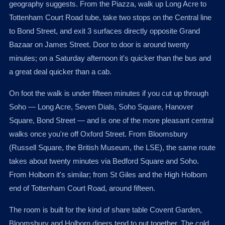
geography suggests. From the Piazza, walk up Long Acre to
Tottenham Court Road tube, take two stops on the Central line
to Bond Street, and exit 3 surfaces directly opposite Grand
Bazaar on James Street. Door to door is around twenty
minutes; on a Saturday afternoon it's quicker than the bus and
a great deal quicker than a cab.
On foot the walk is under fifteen minutes if you cut up through
Soho — Long Acre, Seven Dials, Soho Square, Hanover
Square, Bond Street — and is one of the more pleasant central
walks once you're off Oxford Street. From Bloomsbury
(Russell Square, the British Museum, the LSE), the same route
takes about twenty minutes via Bedford Square and Soho.
From Holborn it's similar; from St Giles and the High Holborn
end of Tottenham Court Road, around fifteen.
The room is built for the kind of share table Covent Garden,
Bloomsbury and Holborn diners tend to put together. The cold