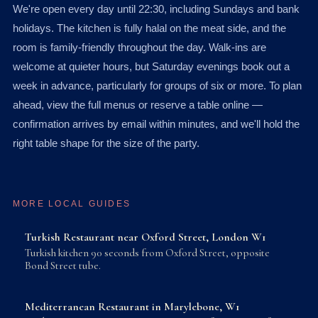
We're open every day until 22:30, including Sundays and bank
holidays. The kitchen is fully halal on the meat side, and the
room is family-friendly throughout the day. Walk-ins are
welcome at quieter hours, but Saturday evenings book out a
week in advance, particularly for groups of six or more. To plan
ahead, view the full menus or reserve a table online —
confirmation arrives by email within minutes, and we'll hold the
right table shape for the size of the party.
MORE LOCAL GUIDES
Turkish Restaurant near Oxford Street, London W1
Turkish kitchen 90 seconds from Oxford Street, opposite
Bond Street tube.
Mediterranean Restaurant in Marylebone, W1