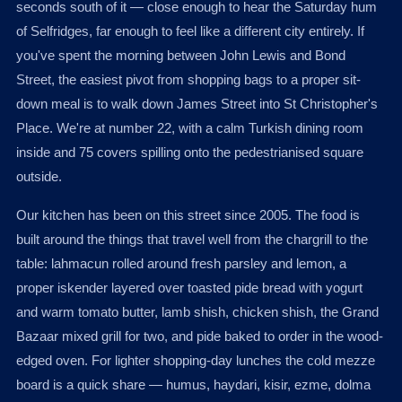
seconds south of it — close enough to hear the Saturday hum
of Selfridges, far enough to feel like a different city entirely. If
you've spent the morning between John Lewis and Bond
Street, the easiest pivot from shopping bags to a proper sit-
down meal is to walk down James Street into St Christopher's
Place. We're at number 22, with a calm Turkish dining room
inside and 75 covers spilling onto the pedestrianised square
outside.
Our kitchen has been on this street since 2005. The food is
built around the things that travel well from the chargrill to the
table: lahmacun rolled around fresh parsley and lemon, a
proper iskender layered over toasted pide bread with yogurt
and warm tomato butter, lamb shish, chicken shish, the Grand
Bazaar mixed grill for two, and pide baked to order in the wood-
edged oven. For lighter shopping-day lunches the cold mezze
board is a quick share — humus, haydari, kisir, ezme, dolma