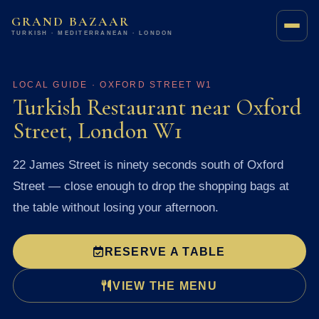
GRAND BAZAAR
TURKISH · MEDITERRANEAN · LONDON
LOCAL GUIDE · OXFORD STREET W1
Turkish Restaurant near Oxford
Street, London W1
22 James Street is ninety seconds south of Oxford
Street — close enough to drop the shopping bags at
the table without losing your afternoon.
RESERVE A TABLE
VIEW THE MENU