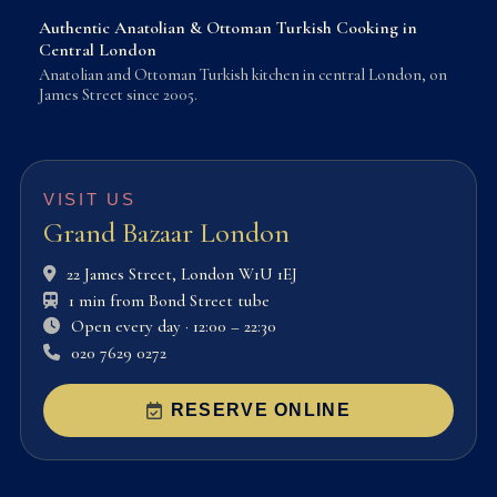
Authentic Anatolian & Ottoman Turkish Cooking in
Central London
Anatolian and Ottoman Turkish kitchen in central London, on
James Street since 2005.
VISIT US
Grand Bazaar London
22 James Street, London W1U 1EJ
1 min from Bond Street tube
Open every day · 12:00 – 22:30
020 7629 0272
RESERVE ONLINE