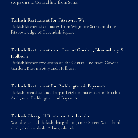
stops on the Central line from Soho.
Turkish Restaurant for Fitzrovia, W1
Turkish kitchen six minutes from Wigmore Street and the
Fitzrovia edge of Cavendish Square.
Turkish Restaurant near Covent Garden, Bloomsbury &
Holborn
Turkish kitchen two stops on the Central line from Covent
Garden, Bloomsbury and Holborn.
Turkish Restaurant for Paddington & Bayswater
Turkish breakfast and chargrill eight minutes east of Marble
Arch, near Paddington and Bayswater.
Turkish Chargrill Restaurant in London
Wood-charcoal Turkish chargrill on James Street W1 — lamb
shish, chicken shish, Adana, iskender.