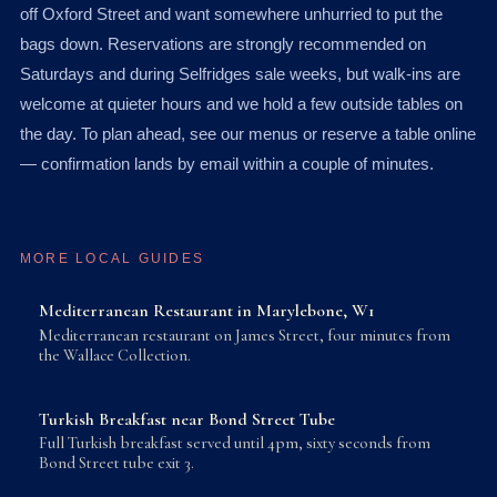
off Oxford Street and want somewhere unhurried to put the
bags down. Reservations are strongly recommended on
Saturdays and during Selfridges sale weeks, but walk-ins are
welcome at quieter hours and we hold a few outside tables on
the day. To plan ahead, see our menus or reserve a table online
— confirmation lands by email within a couple of minutes.
MORE LOCAL GUIDES
Mediterranean Restaurant in Marylebone, W1
Mediterranean restaurant on James Street, four minutes from
the Wallace Collection.
Turkish Breakfast near Bond Street Tube
Full Turkish breakfast served until 4pm, sixty seconds from
Bond Street tube exit 3.