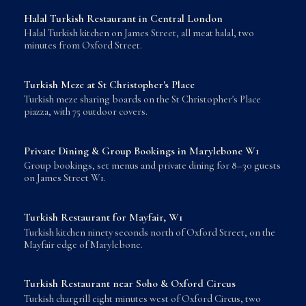
Halal Turkish Restaurant in Central London
Halal Turkish kitchen on James Street, all meat halal, two
minutes from Oxford Street.
Turkish Meze at St Christopher's Place
Turkish meze sharing boards on the St Christopher's Place
piazza, with 75 outdoor covers.
Private Dining & Group Bookings in Marylebone W1
Group bookings, set menus and private dining for 8–30 guests
on James Street W1.
Turkish Restaurant for Mayfair, W1
Turkish kitchen ninety seconds north of Oxford Street, on the
Mayfair edge of Marylebone.
Turkish Restaurant near Soho & Oxford Circus
Turkish chargrill eight minutes west of Oxford Circus, two