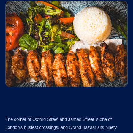
The corner of Oxford Street and James Street is one of
London's busiest crossings, and Grand Bazaar sits ninety