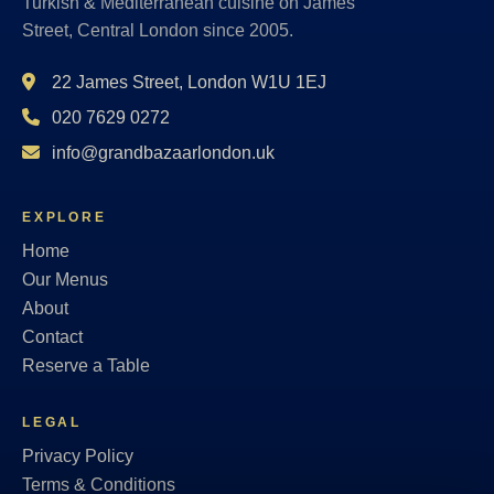
Turkish & Mediterranean cuisine on James
Street, Central London since 2005.
22 James Street, London W1U 1EJ
020 7629 0272
info@grandbazaarlondon.uk
EXPLORE
Home
Our Menus
About
Contact
Reserve a Table
LEGAL
Privacy Policy
Terms & Conditions