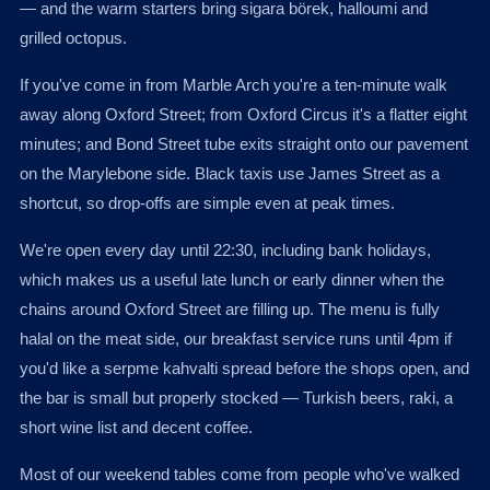
— and the warm starters bring sigara börek, halloumi and
grilled octopus.
If you've come in from Marble Arch you're a ten-minute walk
away along Oxford Street; from Oxford Circus it's a flatter eight
minutes; and Bond Street tube exits straight onto our pavement
on the Marylebone side. Black taxis use James Street as a
shortcut, so drop-offs are simple even at peak times.
We're open every day until 22:30, including bank holidays,
which makes us a useful late lunch or early dinner when the
chains around Oxford Street are filling up. The menu is fully
halal on the meat side, our breakfast service runs until 4pm if
you'd like a serpme kahvalti spread before the shops open, and
the bar is small but properly stocked — Turkish beers, raki, a
short wine list and decent coffee.
Most of our weekend tables come from people who've walked