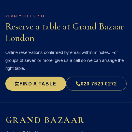
PLAN YOUR VISIT
Reserve a table at Grand Bazaar
London
Online reservations confirmed by email within minutes. For
groups of seven or more, give us a call so we can arrange the
right table.
FIND A TABLE
020 7629 0272
GRAND BAZAAR