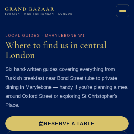
GRAND BAZAAR
TURKISH · MEDITERRANEAN · LONDON
LOCAL GUIDES · MARYLEBONE W1
Where to find us in central
London
Six hand-written guides covering everything from
Turkish breakfast near Bond Street tube to private
dining in Marylebone — handy if you're planning a meal
around Oxford Street or exploring St Christopher's
Place.
RESERVE A TABLE