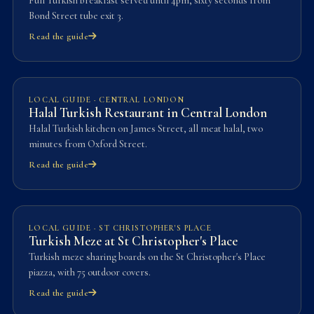
Full Turkish breakfast served until 4pm, sixty seconds from
Bond Street tube exit 3.
Read the guide
LOCAL GUIDE · CENTRAL LONDON
Halal Turkish Restaurant in Central London
Halal Turkish kitchen on James Street, all meat halal, two
minutes from Oxford Street.
Read the guide
LOCAL GUIDE · ST CHRISTOPHER'S PLACE
Turkish Meze at St Christopher's Place
Turkish meze sharing boards on the St Christopher's Place
piazza, with 75 outdoor covers.
Read the guide