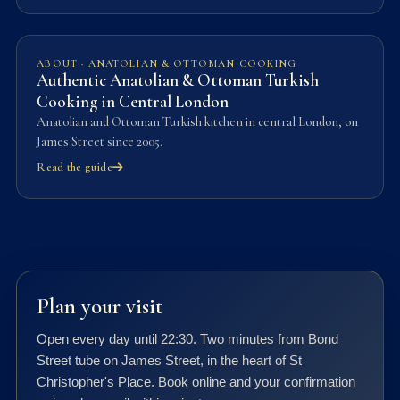
ABOUT · ANATOLIAN & OTTOMAN COOKING
Authentic Anatolian & Ottoman Turkish
Cooking in Central London
Anatolian and Ottoman Turkish kitchen in central London, on
James Street since 2005.
Read the guide
Plan your visit
Open every day until 22:30. Two minutes from Bond
Street tube on James Street, in the heart of St
Christopher's Place. Book online and your confirmation