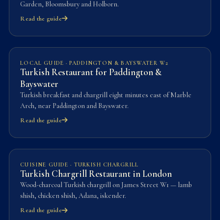
Garden, Bloomsbury and Holborn.
Read the guide
LOCAL GUIDE · PADDINGTON & BAYSWATER W2
Turkish Restaurant for Paddington &
Bayswater
Turkish breakfast and chargrill eight minutes east of Marble
Arch, near Paddington and Bayswater.
Read the guide
CUISINE GUIDE · TURKISH CHARGRILL
Turkish Chargrill Restaurant in London
Wood-charcoal Turkish chargrill on James Street W1 — lamb
shish, chicken shish, Adana, iskender.
Read the guide