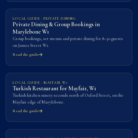
LOCAL GUIDE · PRIVATE DINING
Private Dining & Group Bookings in
Marylebone W1
Group bookings, set menus and private dining for 8–30 guests
on James Street W1.
Read the guide
LOCAL GUIDE · MAYFAIR W1
Turkish Restaurant for Mayfair, W1
Turkish kitchen ninety seconds north of Oxford Street, on the
Mayfair edge of Marylebone.
Read the guide