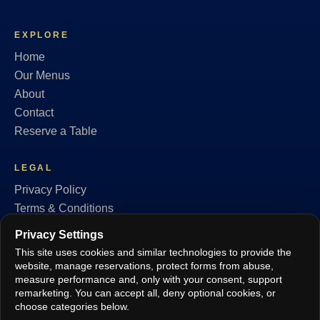
EXPLORE
Home
Our Menus
About
Contact
Reserve a Table
LEGAL
Privacy Policy
Terms & Conditions
Cookie Policy
Privacy Settings
GDPR
This site uses cookies and similar technologies to provide the
Privacy Settings
website, manage reservations, protect forms from abuse,
measure performance and, only with your consent, support
remarketing. You can accept all, deny optional cookies, or
FOLLOW
choose categories below.