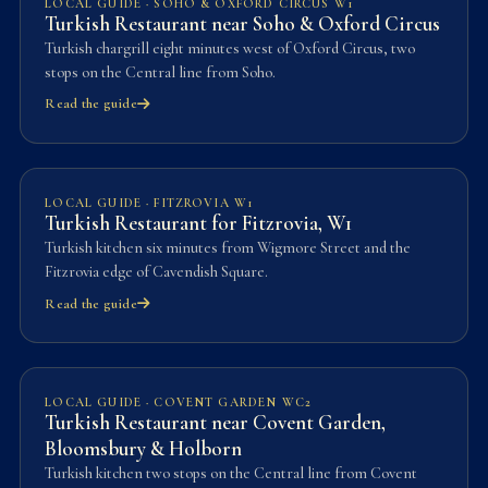
LOCAL GUIDE · SOHO & OXFORD CIRCUS W1
Turkish Restaurant near Soho & Oxford Circus
Turkish chargrill eight minutes west of Oxford Circus, two
stops on the Central line from Soho.
Read the guide
LOCAL GUIDE · FITZROVIA W1
Turkish Restaurant for Fitzrovia, W1
Turkish kitchen six minutes from Wigmore Street and the
Fitzrovia edge of Cavendish Square.
Read the guide
LOCAL GUIDE · COVENT GARDEN WC2
Turkish Restaurant near Covent Garden,
Bloomsbury & Holborn
Turkish kitchen two stops on the Central line from Covent