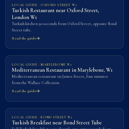
LOCAL GUIDE · OXFORD STREET W1
Turkish Restaurant near Oxford Street,
London W1
Turkish kitchen 90 seconds from Oxford Street, opposite Bond
Street tube.
Read the guide
LOCAL GUIDE · MARYLEBONE W1
Mediterranean Restaurant in Marylebone, W1
Mediterranean restaurant on James Street, four minutes
from the Wallace Collection.
Read the guide
LOCAL GUIDE · BOND STREET W1
Turkish Breakfast near Bond Street Tube