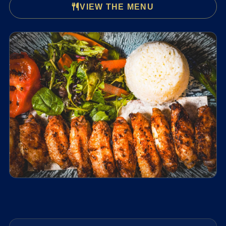
VIEW THE MENU