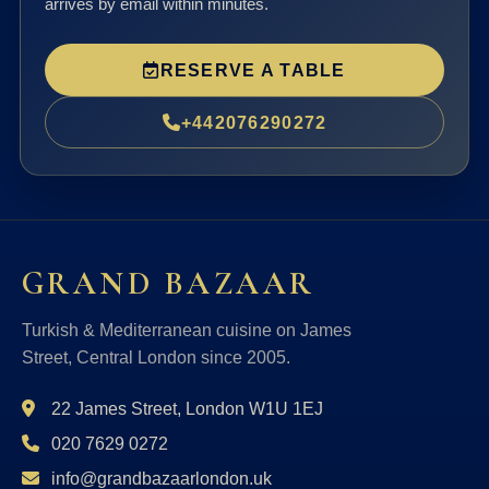
arrives by email within minutes.
RESERVE A TABLE
+442076290272
GRAND BAZAAR
Turkish & Mediterranean cuisine on James
Street, Central London since 2005.
22 James Street, London W1U 1EJ
020 7629 0272
info@grandbazaarlondon.uk